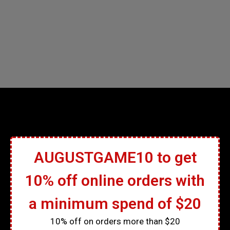
AUGUSTGAME10 to get
10% off online orders with
a minimum spend of $20
10% off on orders more than $20