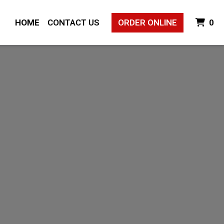
I
HOME
CONTACT US
ORDER ONLINE
0