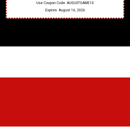
Use Coupon Code:
AUGUSTGAME10
Expires:
August 16, 2026
Testimonial