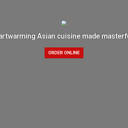
rtwarming Asian cuisine made masterf
ORDER ONLINE